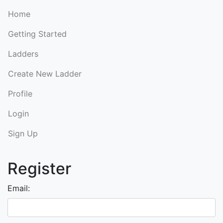
Home
Getting Started
Ladders
Create New Ladder
Profile
Login
Sign Up
Register
Email: