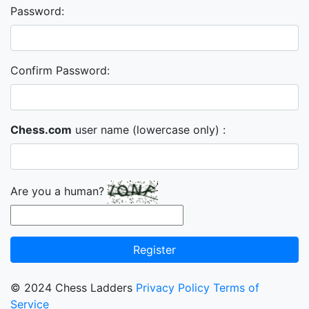
Password:
Confirm Password:
Chess.com
user name (lowercase only) :
Are you a human?
Register
© 2024 Chess Ladders
Privacy Policy
Terms of
Service