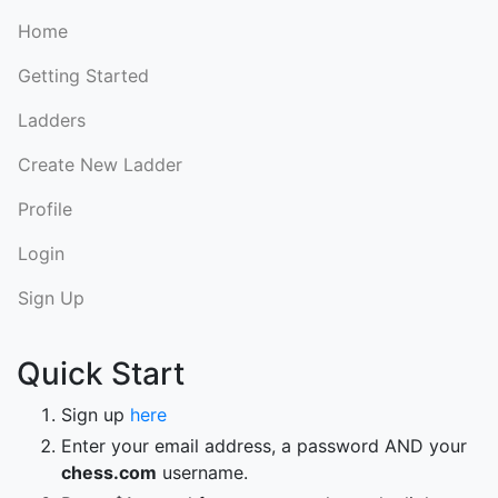
Home
Getting Started
Ladders
Create New Ladder
Profile
Login
Sign Up
Quick Start
Sign up
here
Enter your email address, a password AND your
chess.com
username.