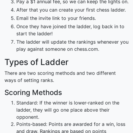
Pay a $1 annual fee, so we can keep the lights on.
After that you can create your first chess ladder.
Email the invite link to your friends.
Once they have joined the ladder, log back in to
start the ladder!
The ladder will update the rankings whenever you
play against someone on chess.com.
Types of Ladder
There are two scoring methods and two different
ways of setting ranks.
Scoring Methods
Standard: If the winner is lower-ranked on the
ladder, they will go one place above their
opponent.
Points-based: Points are awarded for a win, loss
and draw. Rankings are based on points