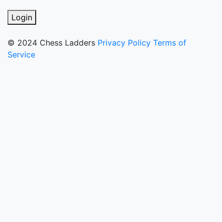
Login
© 2024 Chess Ladders
Privacy Policy
Terms of
Service