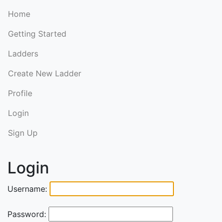
Home
Getting Started
Ladders
Create New Ladder
Profile
Login
Sign Up
Login
Username:
Password: